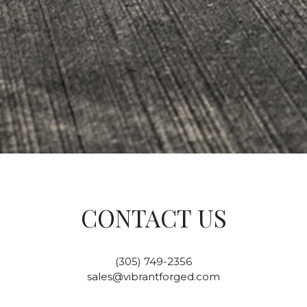
CONTACT US
(305) 749-2356
sales@vibrantforged.com