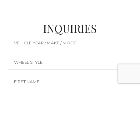
INQUIRIES