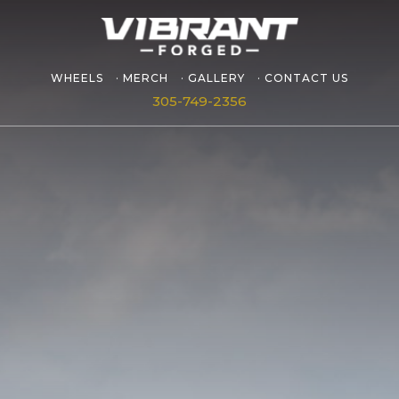
WHEELS
MERCH
GALLERY
CONTACT US
305-749-2356