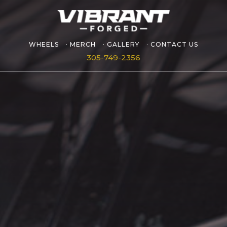
WHEELS
MERCH
GALLERY
CONTACT US
305-749-2356