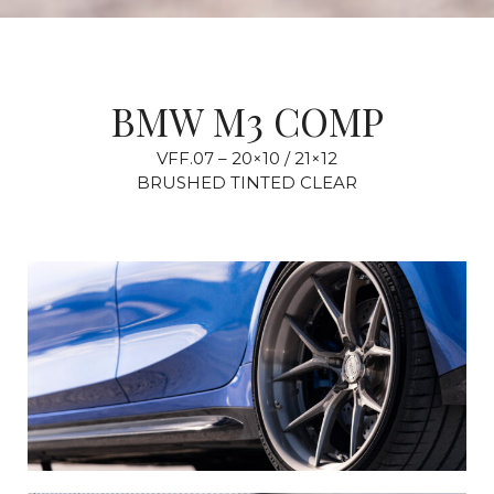
BMW M3 COMP
VFF.07 – 20×10 / 21×12
BRUSHED TINTED CLEAR