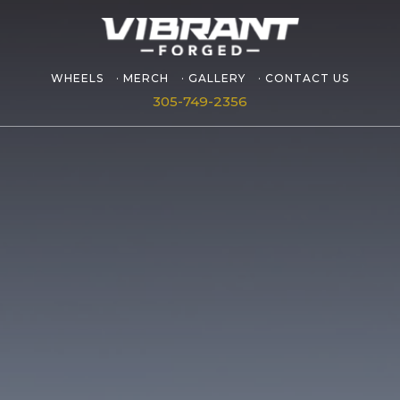
WHEELS
MERCH
GALLERY
CONTACT US
305-749-2356