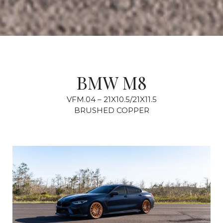
BMW M8
VFM.04 – 21X10.5/21X11.5
BRUSHED COPPER