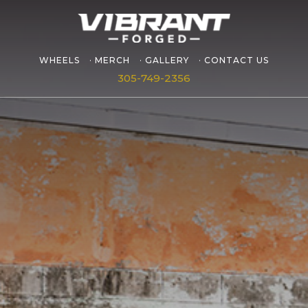
WHEELS
MERCH
GALLERY
CONTACT US
305-749-2356