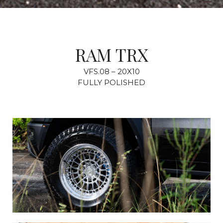
RAM TRX
VFS.08 – 20X10
FULLY POLISHED