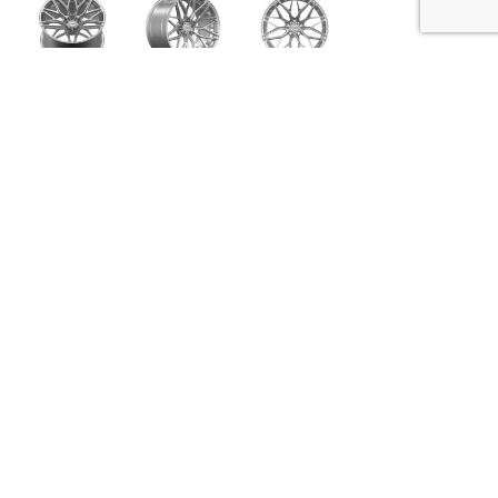
VFD.01
Innovated from our VFM Series monoblock wheels,
the VFD Series forged wheels are built in a 2 Piece
construction and share similar aesthetic
characteristics while allowing us to create a more
aggressive fitting and visually appealing
configuration. Like all of the Vibrant Forged series
(VFM, VFS, and VFF), each wheel set is individually
designed & engineered per vehicle application to
be aesthetically aggressive without sacrificing
structural integrity or performance. All of the VFD
Series models are machined, finished & assembled
in the U.S.A.
SPECIFICATIONS