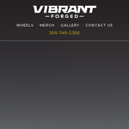
WHEELS
MERCH
GALLERY
CONTACT US
305-749-2356