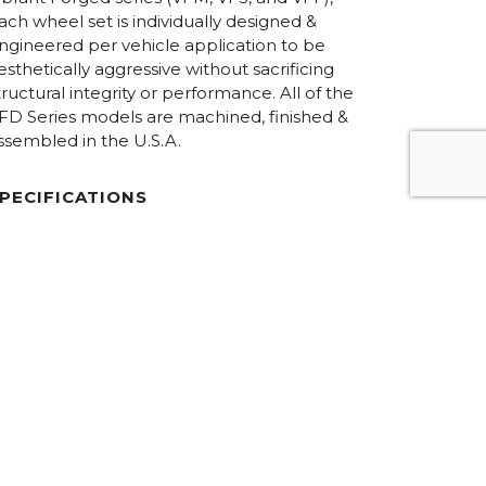
ach wheel set is individually designed &
ngineered per vehicle application to be
esthetically aggressive without sacrificing
tructural integrity or performance. All of the
FD Series models are machined, finished &
ssembled in the U.S.A.
PECIFICATIONS
iameters:
19.0” – 24.0”
onstruction:
6061-T6 forged aluminum / 2-Piece,
Concave
ardware:
Hidden / 50-50 Exposed
inish Options:
Custom
REQUEST PRICING