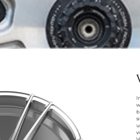
I
w
b
s
u
v
V