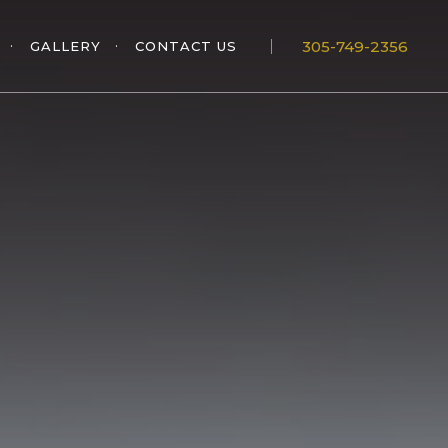
305-749-2356
GALLERY
CONTACT US