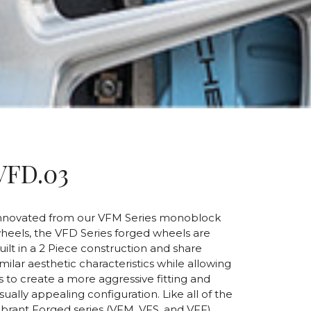
VFD.03
nnovated from our VFM Series monoblock
heels, the VFD Series forged wheels are
uilt in a 2 Piece construction and share
imilar aesthetic characteristics while allowing
s to create a more aggressive fitting and
isually appealing configuration. Like all of the
ibrant Forged series (VFM, VFS, and VFF),