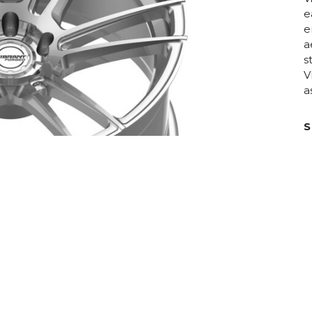
e
e
a
s
V
a
S
D
C
H
F