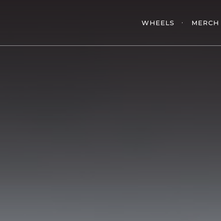
WHEELS
MERCH