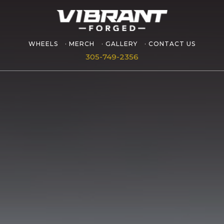
WHEELS
MERCH
GALLERY
CONTACT US
305-749-2356