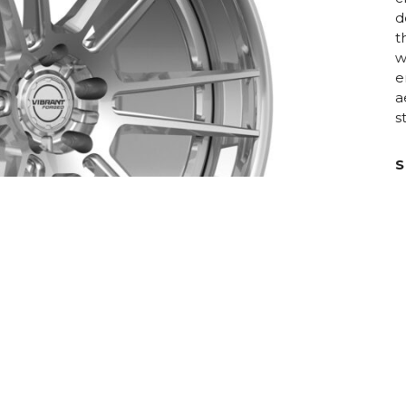
d
t
w
e
a
s
S
D
C
R
H
F