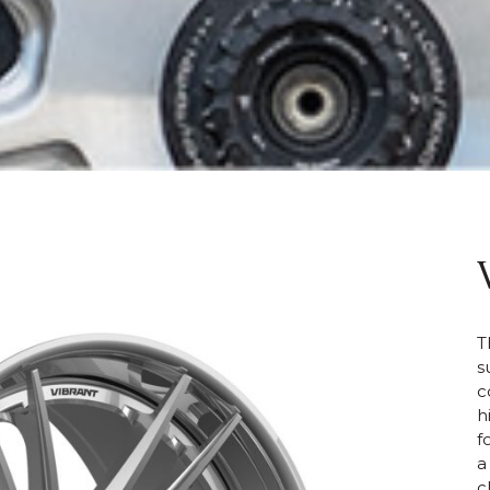
T
s
c
h
f
a
c