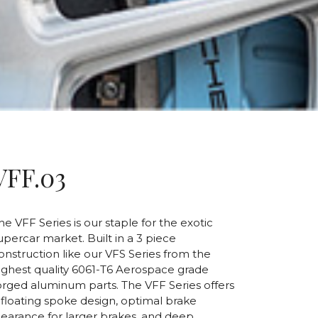
VFF.03
he VFF Series is our staple for the exotic
upercar market. Built in a 3 piece
onstruction like our VFS Series from the
ighest quality 6061-T6 Aerospace grade
orged aluminum parts. The VFF Series offers
 floating spoke design, optimal brake
learance for larger brakes, and deep