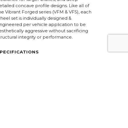
etailed concave profile designs. Like all of
he Vibrant Forged series (VFM & VFS), each
heel set is individually designed &
ngineered per vehicle application to be
esthetically aggressive without sacrificing
tructural integrity or performance.
PECIFICATIONS
iameters:
18.0” – 24.0”
onstruction:
6061-T6 forged aluminum / 3-Piece
Floating Spoke Concave
im Halves:
Step-lip
ardware:
Hidden / 50/50 Exposed
inish Options:
Custom