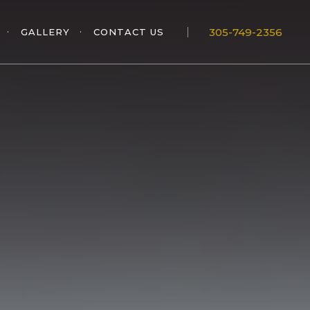
305-749-2356
GALLERY
CONTACT US