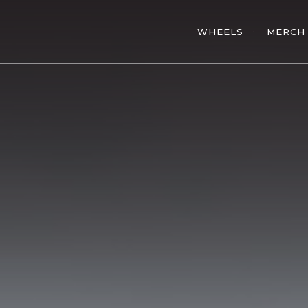
WHEELS
MERCH