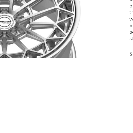
d
t
w
e
a
s
S
D
C
R
H
F