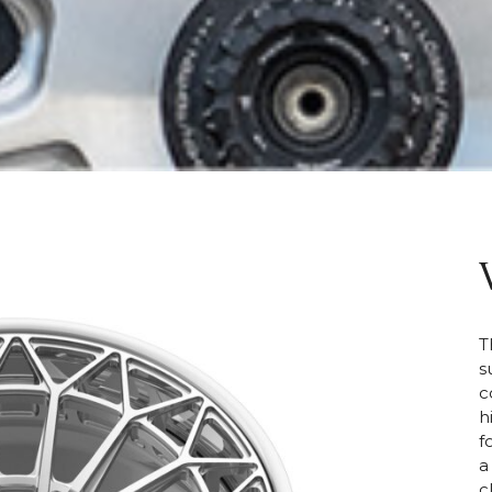
T
s
c
h
f
a
c