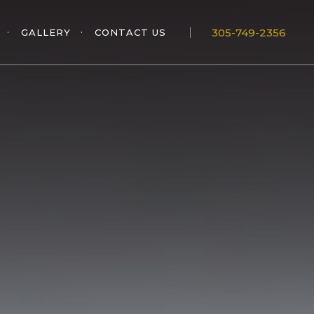
305-749-2356
GALLERY
CONTACT US