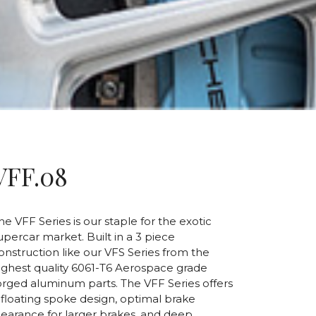
VFF.08
he VFF Series is our staple for the exotic
upercar market. Built in a 3 piece
onstruction like our VFS Series from the
ighest quality 6061-T6 Aerospace grade
orged aluminum parts. The VFF Series offers
 floating spoke design, optimal brake
learance for larger brakes, and deep