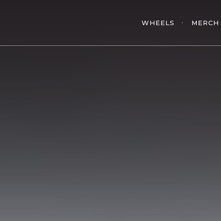
WHEELS
MERCH