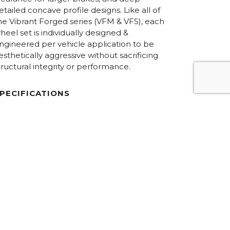
etailed concave profile designs. Like all of
he Vibrant Forged series (VFM & VFS), each
heel set is individually designed &
ngineered per vehicle application to be
esthetically aggressive without sacrificing
tructural integrity or performance.
PECIFICATIONS
iameters:
18.0” – 24.0”
onstruction:
6061-T6 forged aluminum / 3-Piece
Floating Spoke Concave
im Halves:
Step-lip
ardware:
Hidden / 50/50 Exposed
inish Options:
Custom