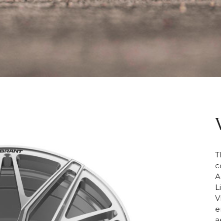
T
c
A
L
V
e
a