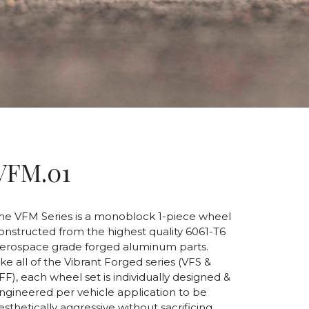
VFM.01
he VFM Series is a monoblock 1-piece wheel
onstructed from the highest quality 6061-T6
erospace grade forged aluminum parts.
ike all of the Vibrant Forged series (VFS &
FF), each wheel set is individually designed &
ngineered per vehicle application to be
esthetically aggressive without sacrificing