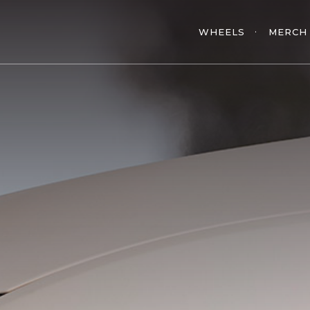
WHEELS
MERCH