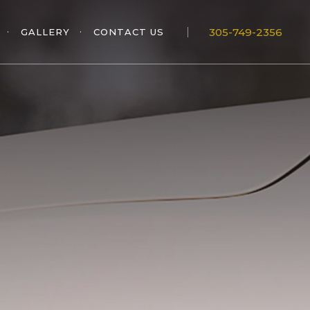
305-749-2356
GALLERY
CONTACT US