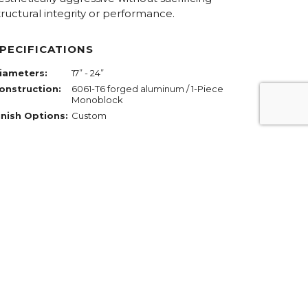
tructural integrity or performance.
PECIFICATIONS
iameters:
17” - 24”
onstruction:
6061-T6 forged aluminum / 1-Piece
Monoblock
inish Options:
Custom
REQUEST PRICING