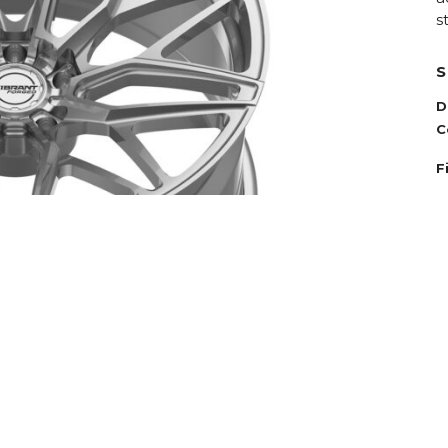
s
S
D
C
F