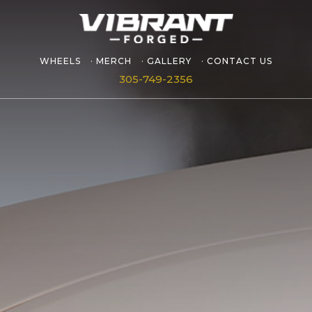
WHEELS
MERCH
GALLERY
CONTACT US
305-749-2356