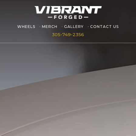
WHEELS
MERCH
GALLERY
CONTACT US
305-749-2356