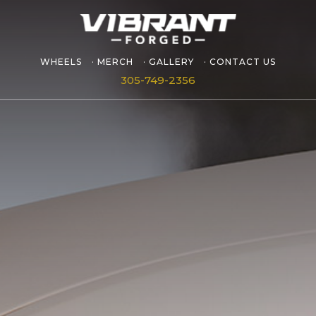
WHEELS
MERCH
GALLERY
CONTACT US
305-749-2356