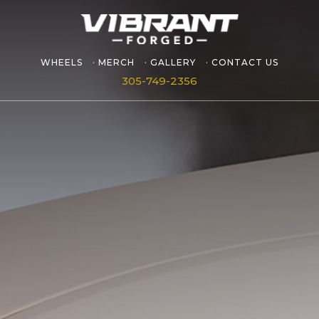
WHEELS
MERCH
GALLERY
CONTACT US
305-749-2356