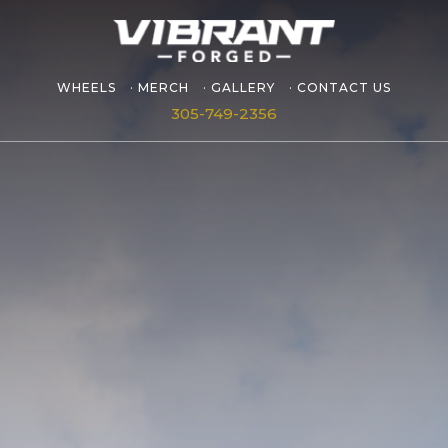
WHEELS
MERCH
GALLERY
CONTACT US
305-749-2356