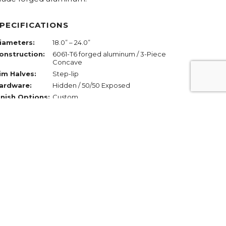
PECIFICATIONS
iameters:
18.0” – 24.0”
onstruction:
6061-T6 forged aluminum / 3-Piece
Concave
im Halves:
Step-lip
ardware:
Hidden / 50/50 Exposed
inish Options:
Custom
REQUEST PRICING