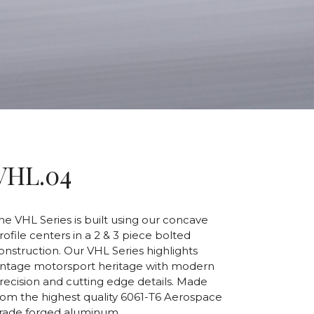
VHL.04
he VHL Series is built using our concave
rofile centers in a 2 & 3 piece bolted
onstruction. Our VHL Series highlights
intage motorsport heritage with modern
recision and cutting edge details. Made
rom the highest quality 6061-T6 Aerospace
rade forged aluminum.