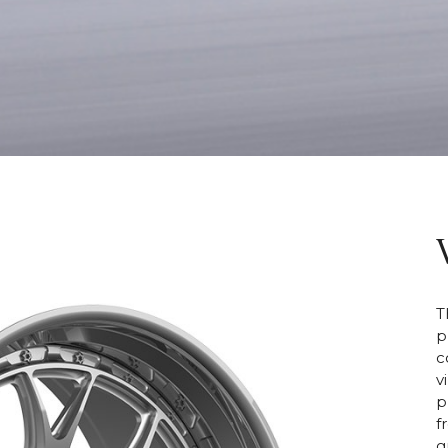
T
p
c
v
p
f
g