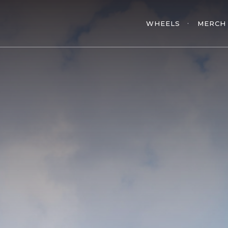
WHEELS
MERCH