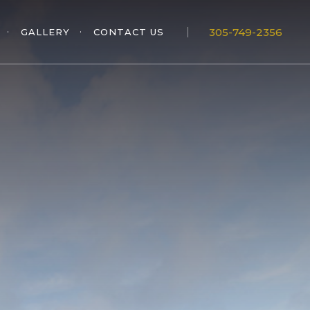
305-749-2356
GALLERY
CONTACT US