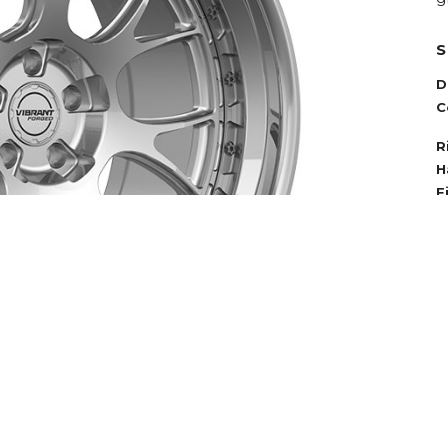
S
D
C
R
H
F