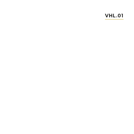
VHL.01
VHL.03