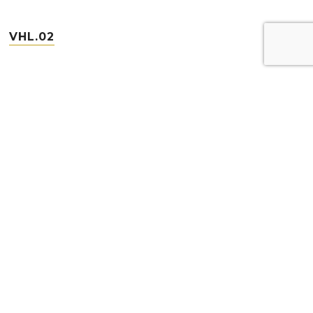
VHL.02
VHL.04