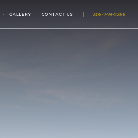
305-749-2356
GALLERY
CONTACT US