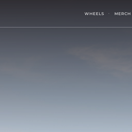
WHEELS
MERCH